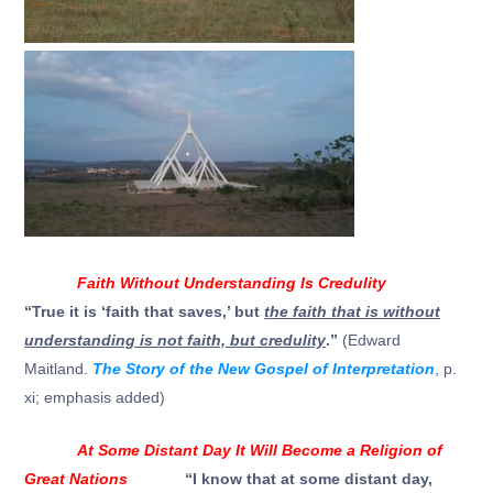
Faith Without Understanding Is Credulity
“
True it is ‘faith that saves,’ but
the faith that is without
understanding is not faith, but credulity
.
”
(Edward
Maitland.
The Story of the New Gospel of Interpretation
, p.
xi; emphasis added)
At Some Distant Day It Will Become a Religion of
Great Nations
“I know that at some distant day,