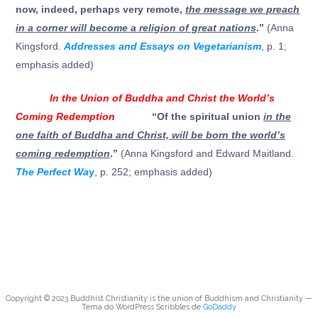
now, indeed, perhaps very remote,
the message we preach
in a corner will become a religion of great nations
.”
(Anna
Kingsford.
Addresses and Essays on Vegetarianism
, p. 1;
emphasis added)
In the Union of Buddha and Christ the World’s
Coming Redemption
“Of the spiritual union
in the
one faith of Buddha and Christ, will be born the world’s
coming redemption
.”
(Anna Kingsford and Edward Maitland.
The Perfect Wa
y
, p. 252; emphasis added)
Copyright © 2023 Buddhist Christianity is the union of Buddhism and Christianity —
Tema do WordPress Scribbles de
GoDaddy