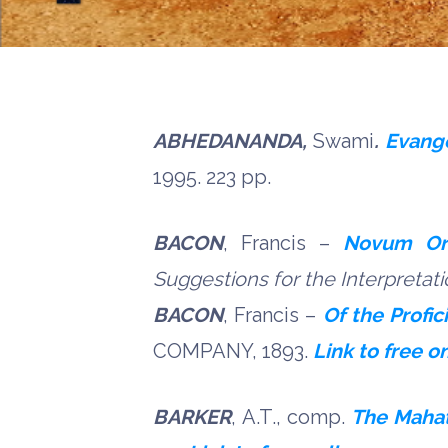
ABHEDANANDA,
Swami
.
Evang
1995. 223 pp.
BACON
, Francis –
Novum Or
Suggestions for the Interpretat
BACON
, Francis –
Of the Profi
COMPANY, 1893.
Link to free o
BARKER
, A.T., comp.
The Mahat