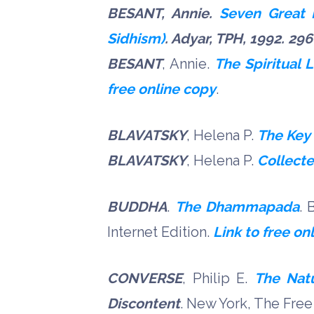
BESANT, Annie.
Seven Great R
Sidhism)
. Adyar, TPH, 1992. 296
BESANT
, Annie.
The Spiritual L
free online copy
.
BLAVATSKY
, Helena P.
The Key
BLAVATSKY
, Helena P.
Collecte
BUDDHA
.
The Dhammapada
.
B
Internet Edition.
Link to free on
CONVERSE
, Philip E.
The Natu
Discontent
. New York, The Free