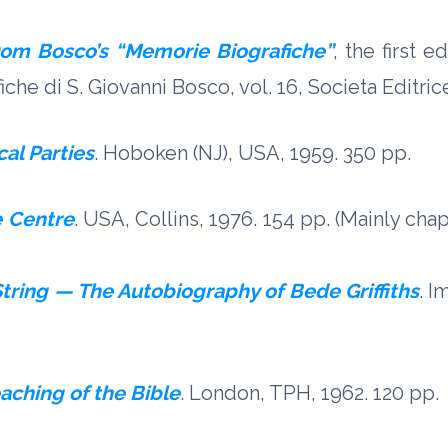
om Bosco’s “Memorie Biografiche”
, the first 
he di S. Giovanni Bosco, vol. 16, Societa Editrice
cal Parties
. Hoboken (NJ), USA, 1959. 350 pp.
e Centre
. USA, Collins, 1976. 154 pp. (Mainly chap
tring — The Autobiography of Bede Griffiths
. I
aching of the Bible
. London, TPH, 1962. 120 pp.