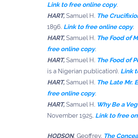
Link to free online copy
.
HART,
Samuel H.
The Crucifixi
1896.
Link to free online copy
.
HART,
Samuel H.
The Food of 
free online copy
.
HART,
Samuel H.
The Food of P
is a Nigerian publication).
Link t
HART,
Samuel H.
The Late Mr. 
free online copy
.
HART,
Samuel H.
Why Be a Veg
November 1925.
Link to free o
HODSON
, Geoffrey.
The Concea