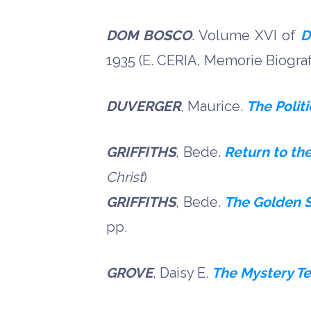
DOM BOSCO
. Volume XVI of
D
1935 (E. CERIA, Memorie Biografic
DUVERGER
, Maurice.
The Politi
GRIFFITHS
, Bede.
Return to th
Christ
)
GRIFFITHS
, Bede.
The Golden S
pp.
GROVE
, Daisy E.
The Mystery Te