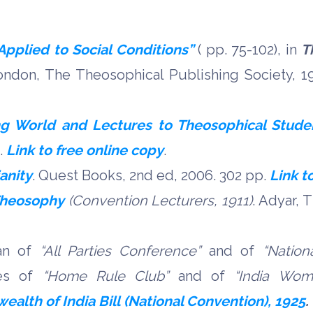
pplied to Social Conditions”
( pp. 75-102), in
T
ndon, The Theosophical Publishing Society, 1
g World and Lectures to Theosophical Stude
p.
Link to free online copy
.
ianity
.
Quest Books, 2nd ed, 2006.
302 pp.
Link t
Theosophy
(Convention Lecturers, 1911)
. Adyar, 
man of
“
All Parties Conference”
and of
“
Nation
ves of
“
Home Rule Club”
and of
“
India Wome
lth of India Bill (National Convention), 1925
.