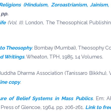
eligions (Hinduism, Zoroastrianism, Jainism, 
 pp.
ife
(Vol. II).
London
,
The Theosophical Publishin
 to Theosophy
. Bombay (Mumbai), Theosophy Co
d Writings
. Wheaton, TPH, 1985. 14 Volumes.
uddha Dharma Association (Tanissaro Bikkhu), V
line copy
.
re of Belief Systems in Mass Publics
. Em: A
 Press of Glencoe, 1964. pp. 206-261.
Link to fre