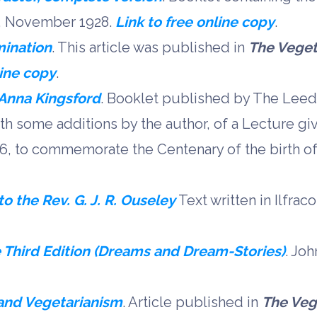
y, November 1928.
Link to free online copy
.
mination
. This article was published in
The Veget
line copy
.
Anna Kingsford
. Booklet published by The Leed
with some additions by the author, of a Lecture gi
, to commemorate the Centenary of the birth o
 the Rev. G. J. R. Ouseley
Text written in Ilfra
e Third Edition (Dreams and Dream-Stories)
. Jo
and Vegetarianism
. Article published in
The Veg