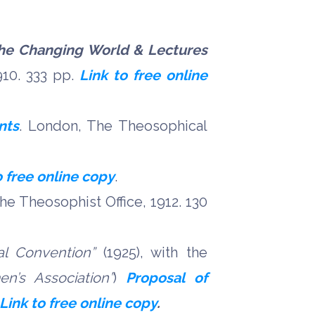
he Changing World & Lectures
910. 333 pp.
Link to free online
nts
. London, The Theosophical
o free online copy
.
The Theosophist Office, 1912. 130
al Convention”
(1925), with the
n’s Association”
)
Proposal of
Link to free online copy
.