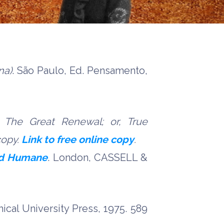
na)
. São Paulo, Ed. Pensamento,
 The Great Renewal; or, True
copy.
Link to free online copy
.
and Humane
. London, CASSELL &
cal University Press, 1975. 589