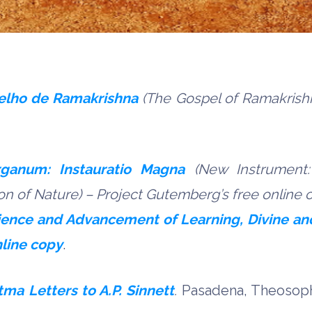
elho de Ramakrishna
(The Gospel of Ramakrish
ganum: Instauratio Magna
(New Instrument:
ion of Nature) – Project Gutemberg
’s
free online 
cience and Advancement of Learning, Divine 
nline copy
.
ma Letters to A.P. Sinnett
.
Pasadena, Theosophi