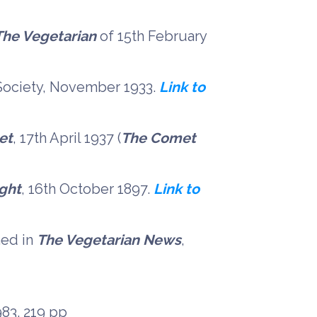
The Vegetarian
of 15th February
 Society, November 1933.
Link to
et
, 17th April 1937 (
The Comet
ight
, 16th October 1897.
Link to
hed in
The Vegetarian News
,
983. 219 pp