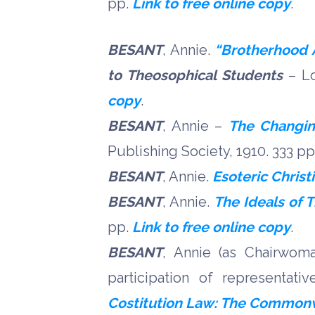
pp.
Link to free online copy
.
BESANT
, Annie.
“Brotherhood A
to Theosophical Students
– Lo
copy
.
BESANT
, Annie –
The Changin
Publishing Society, 1910. 333 p
BESANT
, Annie.
Esoteric Christ
BESANT
, Annie.
The Ideals of 
pp.
Link to free online copy
.
BESANT
, Annie (as Chairwo
participation of representati
Costitution Law: The Commonwea