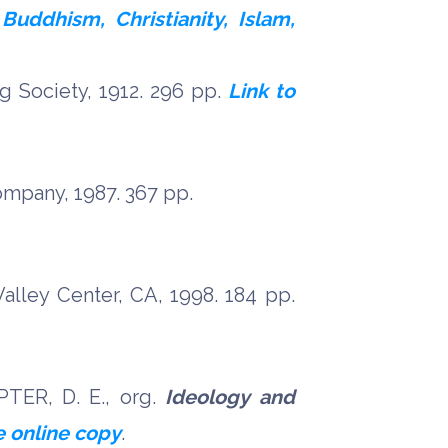
Buddhism, Christianity, Islam,
g Society, 1912. 296 pp.
Link to
mpany, 1987. 367 pp.
alley Center, CA, 1998. 184 pp.
PTER, D. E., org.
Ideology and
e online copy
.