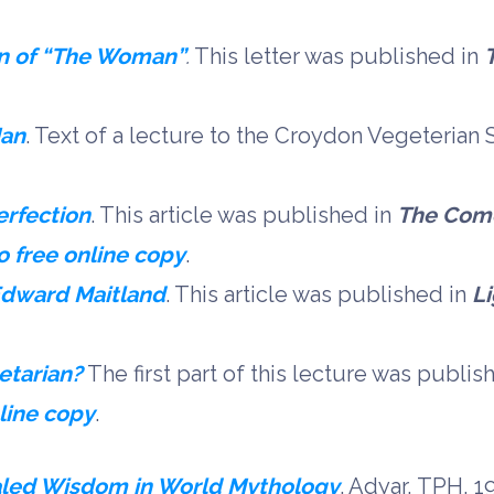
on of “The Woman”
.
This letter was published in
Man
. Text of a lecture to the Croydon Vegeterian
erfection
. This article was published in
The Com
o free online copy
.
Edward Maitland
. This article was published in
L
etarian?
The first part of this lecture was publis
nline copy
.
led Wisdom in World Mythology
. Adyar, TPH, 1