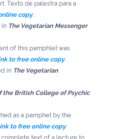
rt. Texto de palestra para a
 online copy
.
 in
The Vegetarian Messenger
ent of this pamphlet was
ink to free online copy
.
ed in
The Vegetarian
 the British College of Psychic
shed as a pamphet by the
ink to free online copy
.
 complete text of a lecture to