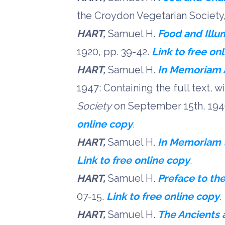
the Croydon Vegetarian Societ
HART,
Samuel H.
Food and Illu
1920, pp. 39-42.
Link to free on
HART,
Samuel H.
In Memoriam 
1947: Containing the full text, 
Society
on September 15th, 1946
online copy
.
HART,
Samuel H.
In Memoriam to
Link to free online copy
.
HART,
Samuel H.
Preface to th
07-15.
Link to free online copy
.
HART,
Samuel H.
The Ancients 