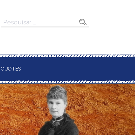
Pesquisar
por:
 QUOTES