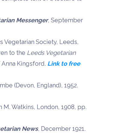
arian Messenger
, September
s Vegetarian Society, Leeds,
ven to the
Leeds Vegetarian
f Anna Kingsford.
Link to free
combe (Devon, England), 1952.
hn M. Watkins, London, 1908, pp.
etarian News
, December 1921.