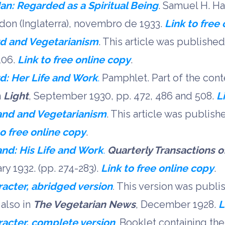
an: Regarded as a Spiritual Being
. Samuel H. Ha
on (Inglaterra), novembro de 1933.
Link to free
rd and Vegetarianism
. This article was published
 106.
Link to free online copy
.
d: Her Life and Work
.
Pamphlet. Part of the cont
n
Light
, September 1930, pp. 472, 486 and 508.
L
and and Vegetarianism
. This article was publish
to free online copy
.
nd: His Life and Work
.
Quarterly Transactions of
ary 1932. (pp. 274-283).
Link to free online copy
.
acter, abridged version
.
This version was publi
also in
The Vegetarian News
, December 1928.
L
acter, complete version
. Booklet containing the