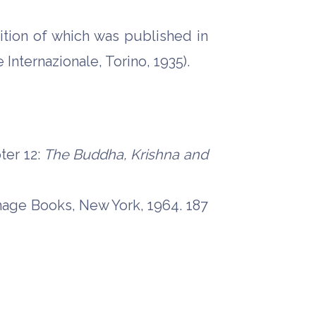
edition of which was published in
 Internazionale, Torino, 1935).
ter 12:
The Buddha, Krishna and
mage Books, New York, 1964. 187