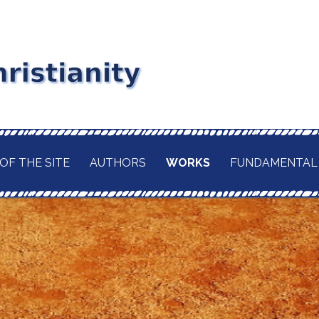
stianity
RD MAITLAND
GIOUS CURRENT. A
of
 CHRISTIANITY,
OF THE SITE
AUTHORS
WORKS
FUNDAMENTAL
TION OF ITS
d
H OF THE BUDDHA
AWAITED
 IN A TRULY
ELIGION.