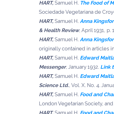
HART,
Samuel H.
The Food of M
Sociedade Vegetariana de Croyd
HART,
Samuel H.
Anna Kingsfo
& Health Review
, April 1931, p.
HART,
Samuel H.
Anna Kingsfor
originally contained in articles i
HART,
Samuel H.
Edward Maitl
Messenger
, January 1932.
Link 
HART,
Samuel H.
Edward Maitla
Science Ltd.
, Vol. X. No. 4. Janu
HART,
Samuel H.
Food and Char
London Vegetarian Society, and 
HART,
Samuel H.
Food and Char