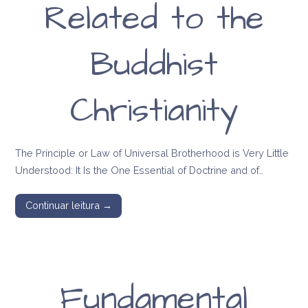
Related to the
Buddhist
Christianity
The Principle or Law of Universal Brotherhood is Very Little
Understood: It Is the One Essential of Doctrine and of…
Continuar leitura →
Fundamental