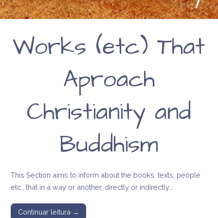
Works (etc) That
Aproach
Christianity and
Buddhism
This Section aims to inform about the books, texts, people
etc., that in a way or another, directly or indirectly,…
Continuar leitura →