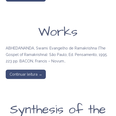
Works
ABHEDANANDA, Swami. Evangelho de Ramakrishna (The
Gospel of Ramakrishna). São Paulo, Ed. Pensamento, 1995.
223 pp. BACON, Francis – Novum…
Continuar leitura →
Synthesis of the