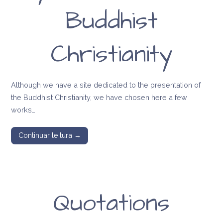
Buddhist
Christianity
Although we have a site dedicated to the presentation of
the Buddhist Christianity, we have chosen here a few
works…
Continuar leitura →
Quotations