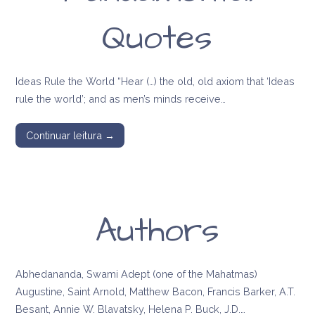
Quotes
Ideas Rule the World “Hear (…) the old, old axiom that ‘Ideas
rule the world’; and as men’s minds receive…
Continuar leitura →
Authors
Abhedananda, Swami Adept (one of the Mahatmas)
Augustine, Saint Arnold, Matthew Bacon, Francis Barker, A.T.
Besant, Annie W. Blavatsky, Helena P. Buck, J.D.…