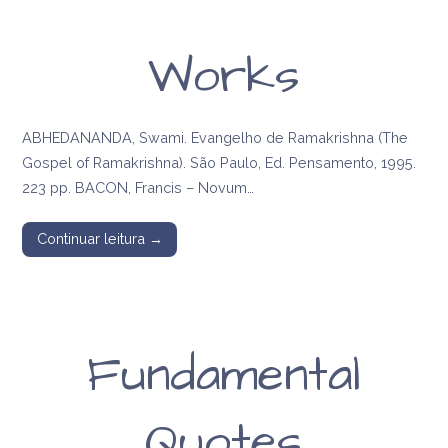
Works
ABHEDANANDA, Swami. Evangelho de Ramakrishna (The
Gospel of Ramakrishna). São Paulo, Ed. Pensamento, 1995.
223 pp. BACON, Francis – Novum…
Continuar leitura →
Fundamental
Quotes