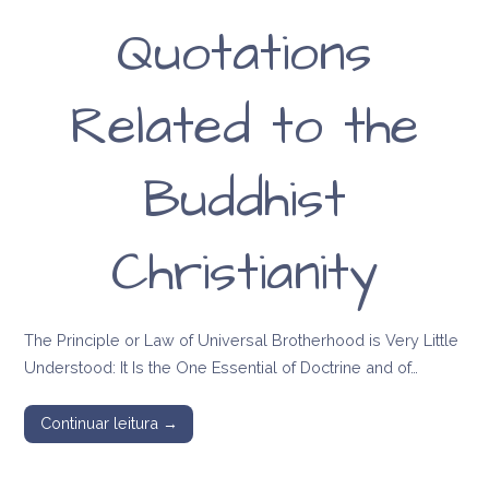
Quotations
Related to the
Buddhist
Christianity
The Principle or Law of Universal Brotherhood is Very Little
Understood: It Is the One Essential of Doctrine and of…
Continuar leitura →