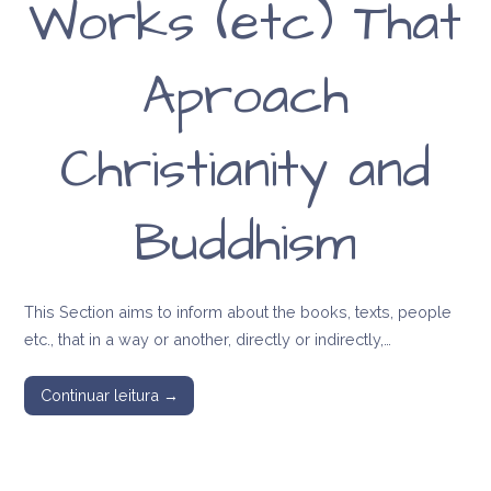
Works (etc) That
Aproach
Christianity and
Buddhism
This Section aims to inform about the books, texts, people
etc., that in a way or another, directly or indirectly,…
Continuar leitura →