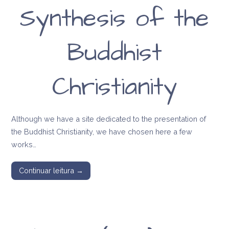
Synthesis of the
Buddhist
Christianity
Although we have a site dedicated to the presentation of
the Buddhist Christianity, we have chosen here a few
works…
Continuar leitura →