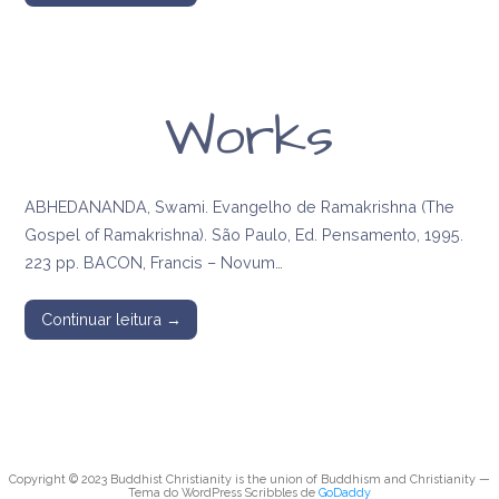
Works
ABHEDANANDA, Swami. Evangelho de Ramakrishna (The
Gospel of Ramakrishna). São Paulo, Ed. Pensamento, 1995.
223 pp. BACON, Francis – Novum…
Continuar leitura →
Copyright © 2023 Buddhist Christianity is the union of Buddhism and Christianity —
Tema do WordPress Scribbles de
GoDaddy