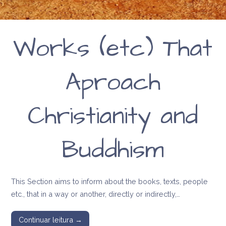
Works (etc) That
Aproach
Christianity and
Buddhism
This Section aims to inform about the books, texts, people
etc., that in a way or another, directly or indirectly,…
Continuar leitura →