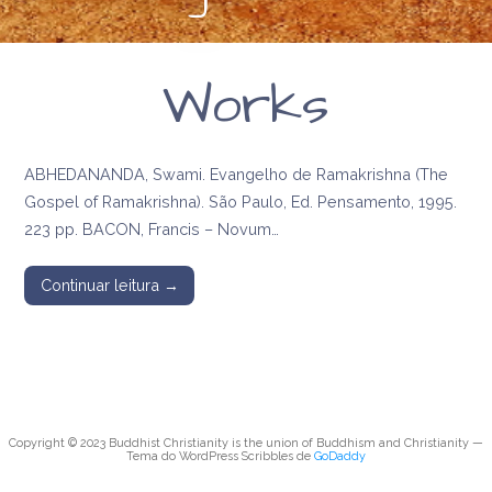
Works
ABHEDANANDA, Swami. Evangelho de Ramakrishna (The
Gospel of Ramakrishna). São Paulo, Ed. Pensamento, 1995.
223 pp. BACON, Francis – Novum…
Continuar leitura →
Copyright © 2023 Buddhist Christianity is the union of Buddhism and Christianity —
Tema do WordPress Scribbles de
GoDaddy