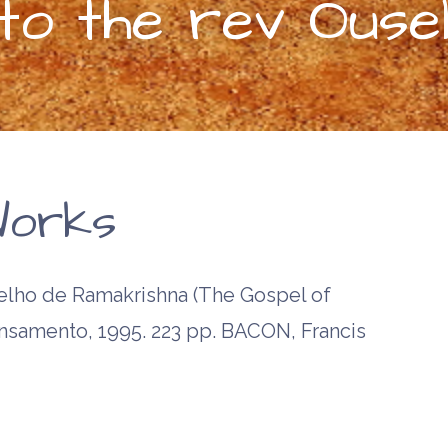
o the rev Ouse
orks
ho de Ramakrishna (The Gospel of
ensamento, 1995. 223 pp. BACON, Francis