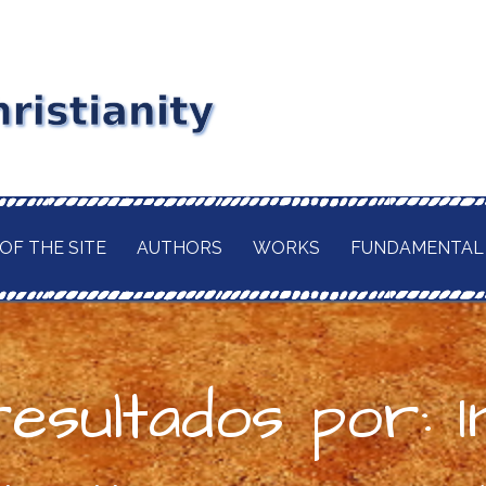
stianity
RD MAITLAND
GIOUS CURRENT. A
of
 CHRISTIANITY,
OF THE SITE
AUTHORS
WORKS
FUNDAMENTAL
TION OF ITS
d
H OF THE BUDDHA
AWAITED
 IN A TRULY
ELIGION.
esultados por: I