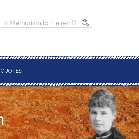
Pesquisar
por:
 QUOTES
n