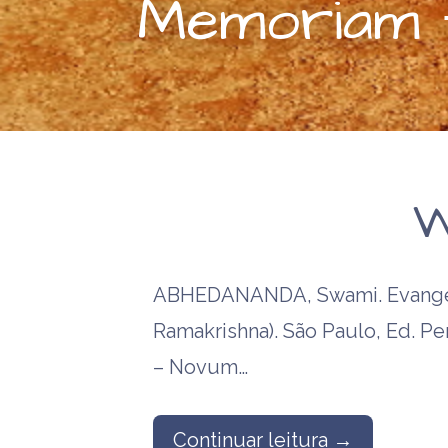
Memoriam t
W
ABHEDANANDA, Swami. Evangel
Ramakrishna). São Paulo, Ed. P
– Novum…
Continuar leitura →