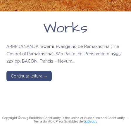
Works
ABHEDANANDA, Swami. Evangelho de Ramakrishna (The
Gospel of Ramakrishna). São Paulo, Ed. Pensamento, 1995.
223 pp. BACON, Francis – Novum…
Continuar leitura →
Copyright © 2023 Buddhist Christianity is the union of Buddhism and Christianity —
Tema do WordPress Scribbles de
GoDaddy