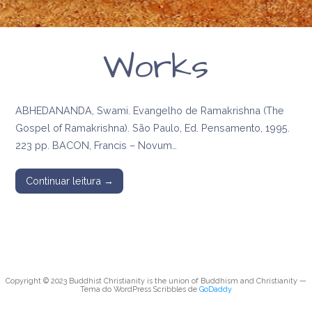
Works
ABHEDANANDA, Swami. Evangelho de Ramakrishna (The
Gospel of Ramakrishna). São Paulo, Ed. Pensamento, 1995.
223 pp. BACON, Francis – Novum…
Continuar leitura →
Copyright © 2023 Buddhist Christianity is the union of Buddhism and Christianity —
Tema do WordPress Scribbles de
GoDaddy