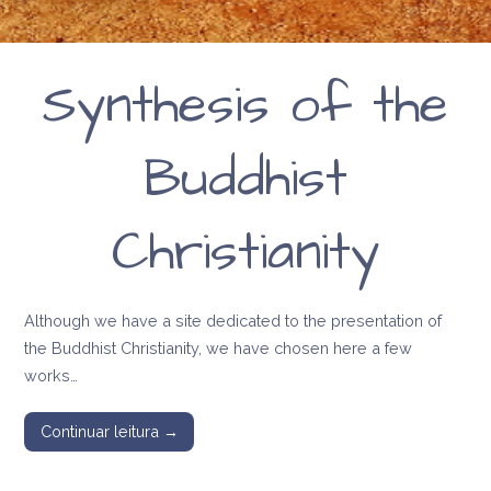
Synthesis of the
Buddhist
Christianity
Although we have a site dedicated to the presentation of
the Buddhist Christianity, we have chosen here a few
works…
Continuar leitura →