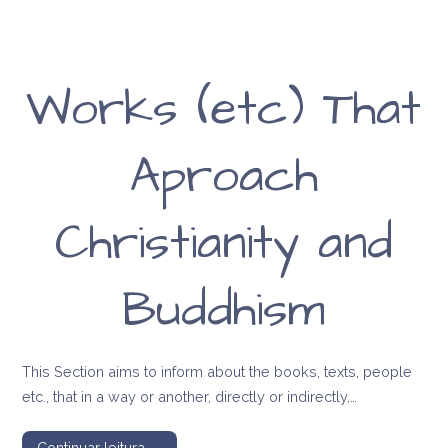
Works (etc) That
Aproach
Christianity and
Buddhism
This Section aims to inform about the books, texts, people
etc., that in a way or another, directly or indirectly,…
Continuar leitura →