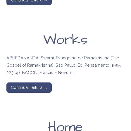
Works
ABHEDANANDA, Swami. Evangelho de Ramakrishna (The
Gospel of Ramakrishna). São Paulo, Ed. Pensamento, 1995.
223 pp. BACON, Francis – Novum…
Continuar leitura →
Home