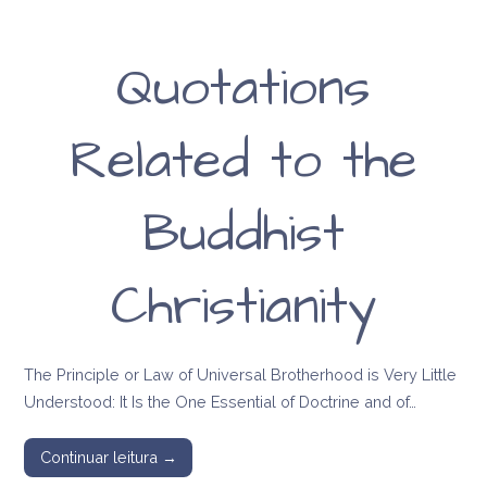
Quotations
Related to the
Buddhist
Christianity
The Principle or Law of Universal Brotherhood is Very Little
Understood: It Is the One Essential of Doctrine and of…
Continuar leitura →