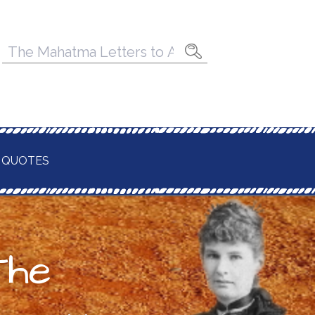
Pesquisar
por:
 QUOTES
The