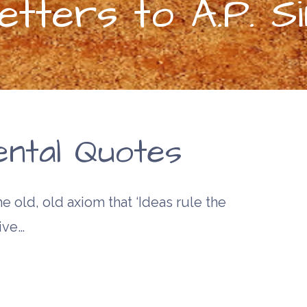
tters to A.P. Si
ntal Quotes
e old, old axiom that ‘Ideas rule the
ive…