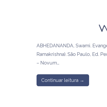
W
ABHEDANANDA, Swami. Evangel
Ramakrishna). São Paulo, Ed. P
– Novum…
Continuar leitura →