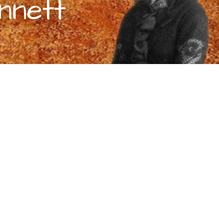
nnett