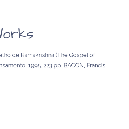
orks
ho de Ramakrishna (The Gospel of
ensamento, 1995. 223 pp. BACON, Francis