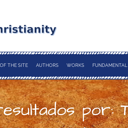
stianity
RD MAITLAND
GIOUS CURRENT. A
of
 CHRISTIANITY,
OF THE SITE
AUTHORS
WORKS
FUNDAMENTAL
TION OF ITS
d
H OF THE BUDDHA
AWAITED
 IN A TRULY
ELIGION.
resultados por: 