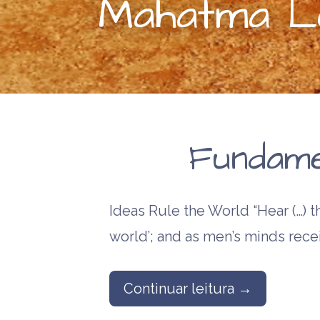
Mahatma Le
Fundame
Ideas Rule the World “Hear (…) th
world’; and as men’s minds rece
Continuar leitura →