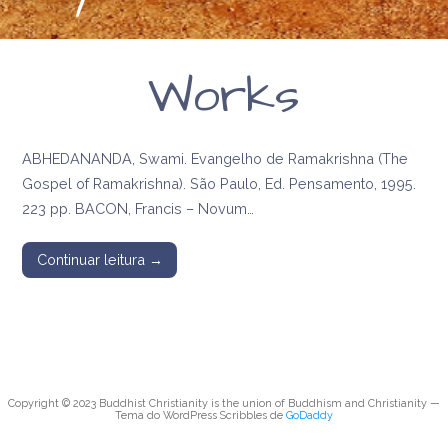
Works
ABHEDANANDA, Swami. Evangelho de Ramakrishna (The
Gospel of Ramakrishna). São Paulo, Ed. Pensamento, 1995.
223 pp. BACON, Francis – Novum…
Continuar leitura →
Copyright © 2023 Buddhist Christianity is the union of Buddhism and Christianity —
Tema do WordPress Scribbles de
GoDaddy