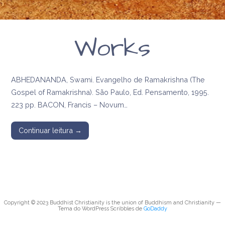
Works
ABHEDANANDA, Swami. Evangelho de Ramakrishna (The
Gospel of Ramakrishna). São Paulo, Ed. Pensamento, 1995.
223 pp. BACON, Francis – Novum…
Continuar leitura →
Copyright © 2023 Buddhist Christianity is the union of Buddhism and Christianity —
Tema do WordPress Scribbles de
GoDaddy