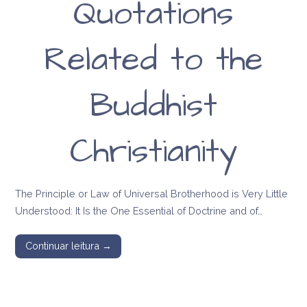
Quotations
Related to the
Buddhist
Christianity
The Principle or Law of Universal Brotherhood is Very Little
Understood: It Is the One Essential of Doctrine and of…
Continuar leitura →