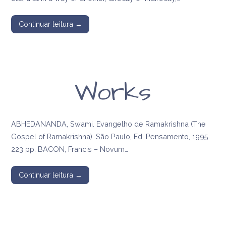
Continuar leitura →
Works
ABHEDANANDA, Swami. Evangelho de Ramakrishna (The
Gospel of Ramakrishna). São Paulo, Ed. Pensamento, 1995.
223 pp. BACON, Francis – Novum…
Continuar leitura →