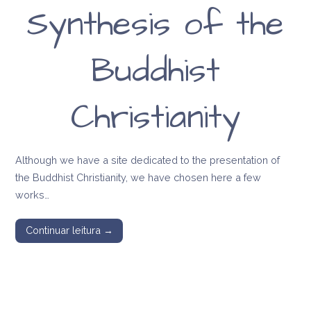
Synthesis of the
Buddhist
Christianity
Although we have a site dedicated to the presentation of
the Buddhist Christianity, we have chosen here a few
works…
Continuar leitura →