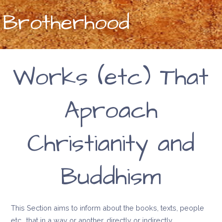
Brotherhood
Works (etc) That
Aproach
Christianity and
Buddhism
This Section aims to inform about the books, texts, people
etc., that in a way or another, directly or indirectly,…