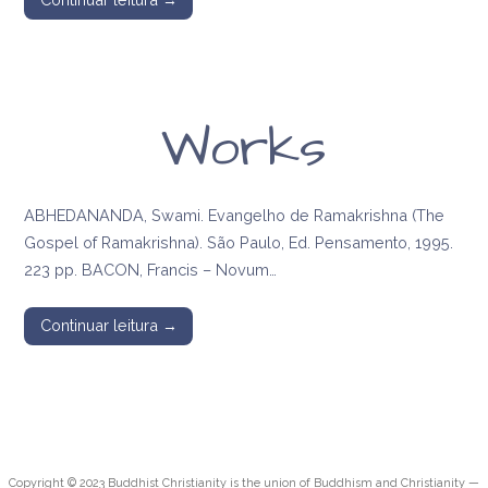
Works
ABHEDANANDA, Swami. Evangelho de Ramakrishna (The
Gospel of Ramakrishna). São Paulo, Ed. Pensamento, 1995.
223 pp. BACON, Francis – Novum…
Continuar leitura →
Copyright © 2023 Buddhist Christianity is the union of Buddhism and Christianity —