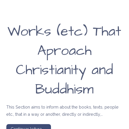
Works (etc) That
Aproach
Christianity and
Buddhism
This Section aims to inform about the books, texts, people
etc., that in a way or another, directly or indirectly,…
Continuar leitura →