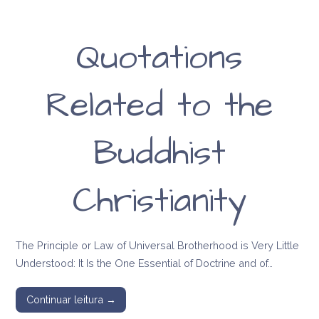
Quotations
Related to the
Buddhist
Christianity
The Principle or Law of Universal Brotherhood is Very Little
Understood: It Is the One Essential of Doctrine and of…
Continuar leitura →