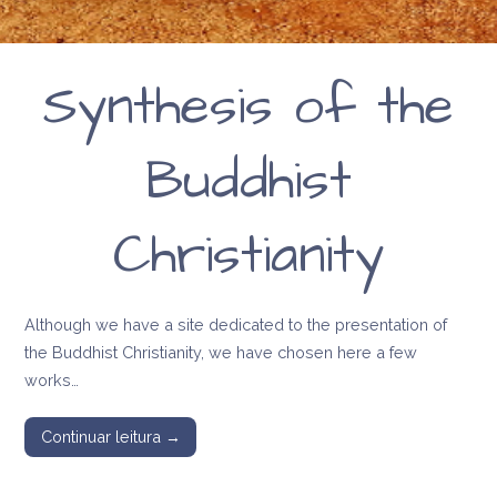
Synthesis of the
Buddhist
Christianity
Although we have a site dedicated to the presentation of
the Buddhist Christianity, we have chosen here a few
works…
Continuar leitura →