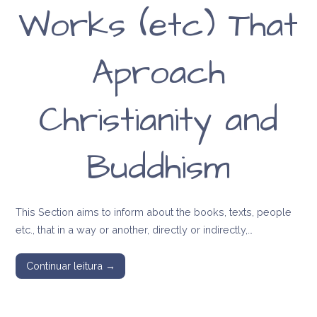
Works (etc) That
Aproach
Christianity and
Buddhism
This Section aims to inform about the books, texts, people
etc., that in a way or another, directly or indirectly,…
Continuar leitura →