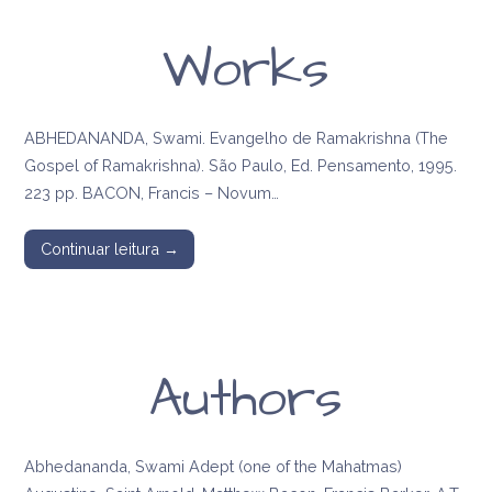
Works
ABHEDANANDA, Swami. Evangelho de Ramakrishna (The
Gospel of Ramakrishna). São Paulo, Ed. Pensamento, 1995.
223 pp. BACON, Francis – Novum…
Continuar leitura →
Authors
Abhedananda, Swami Adept (one of the Mahatmas)