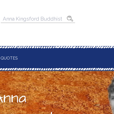
Pesquisar
por:
 QUOTES
Anna