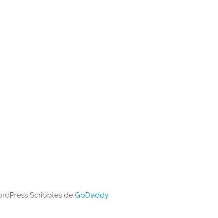
WordPress Scribbles de
GoDaddy