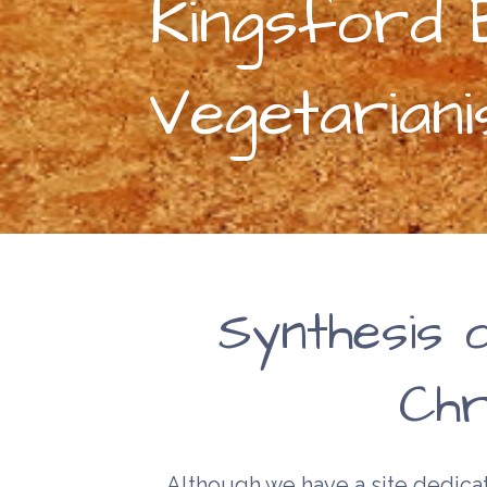
Kingsford B
Vegetarian
Synthesis 
Chri
Although we have a site dedicat