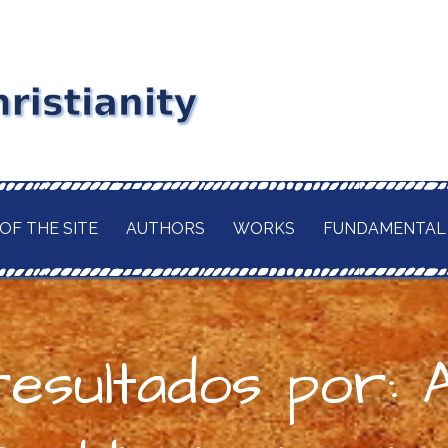
stianity
RD MAITLAND
GIOUS CURRENT. A
of
 CHRISTIANITY,
OF THE SITE
AUTHORS
WORKS
FUNDAMENTAL
TION OF ITS
d
H OF THE BUDDHA
AWAITED
 IN A TRULY
ELIGION.
resultados por: 