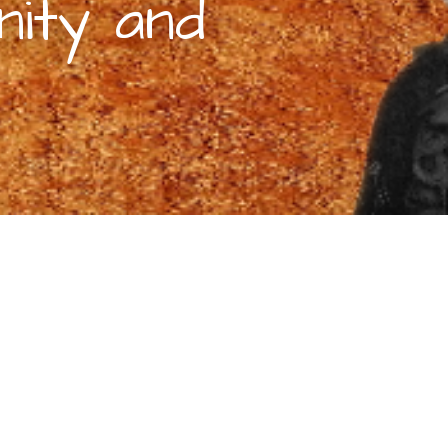
nity and