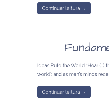
Continuar leitura →
Fundame
Ideas Rule the World “Hear (…) th
world’; and as men’s minds rece
Continuar leitura →