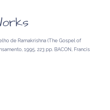
orks
ho de Ramakrishna (The Gospel of
ensamento, 1995. 223 pp. BACON, Francis