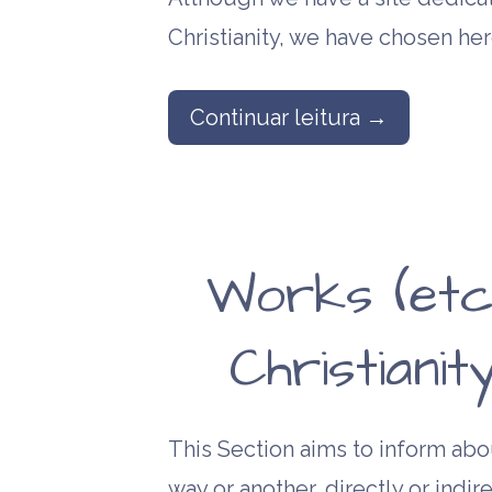
Christianity, we have chosen he
Continuar leitura →
Works (etc
Christiani
This Section aims to inform abou
way or another, directly or indire