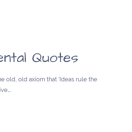
ntal Quotes
e old, old axiom that ‘Ideas rule the
ive…