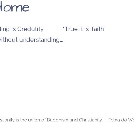
Home
 Is Credulity “True it is ‘faith
s without understanding…
stianity is the union of Buddhism and Christianity — Tema do 