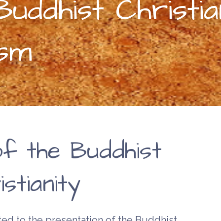
uddhist Christia
ism
of the Buddhist
stianity
ed to the presentation of the Buddhist