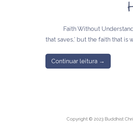
Faith Without Understanding
that saves,’ but the faith that i
Continuar leitura →
Copyright © 2023 Buddhist Chri