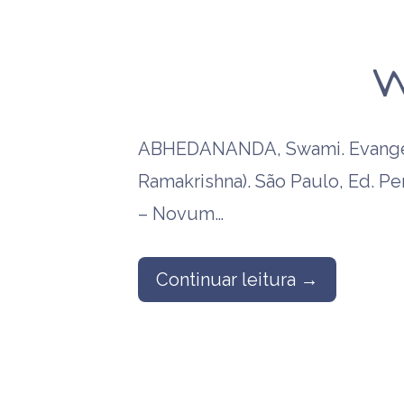
W
ABHEDANANDA, Swami. Evangel
Ramakrishna). São Paulo, Ed. P
– Novum…
Continuar leitura →