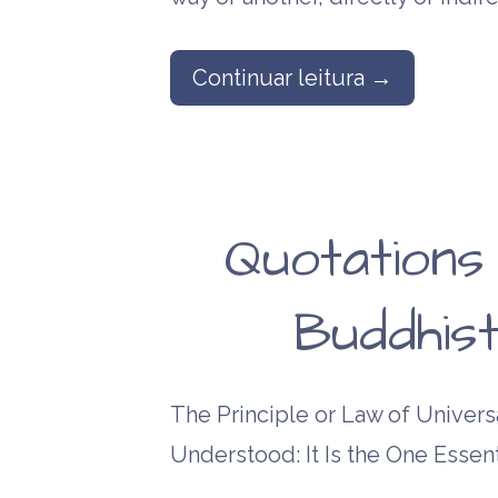
Continuar leitura →
Quotations
Buddhist
The Principle or Law of Universa
Understood: It Is the One Essent