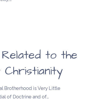
 Related to the
 Christianity
l Brotherhood is Very Little
ial of Doctrine and of…