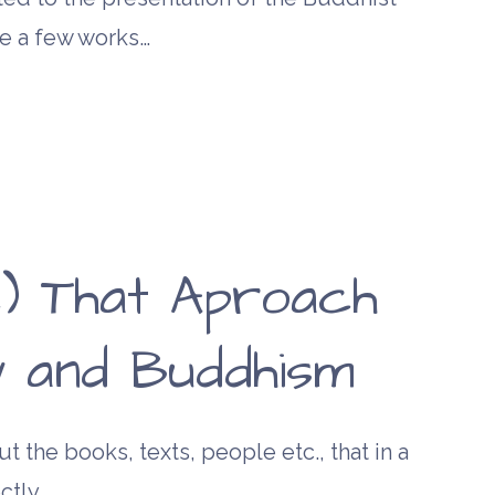
re a few works…
) That Aproach
ty and Buddhism
t the books, texts, people etc., that in a
ctly,…