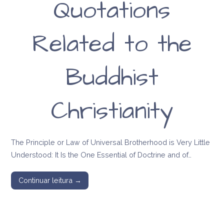
Quotations
Related to the
Buddhist
Christianity
The Principle or Law of Universal Brotherhood is Very Little
Understood: It Is the One Essential of Doctrine and of…
Continuar leitura →