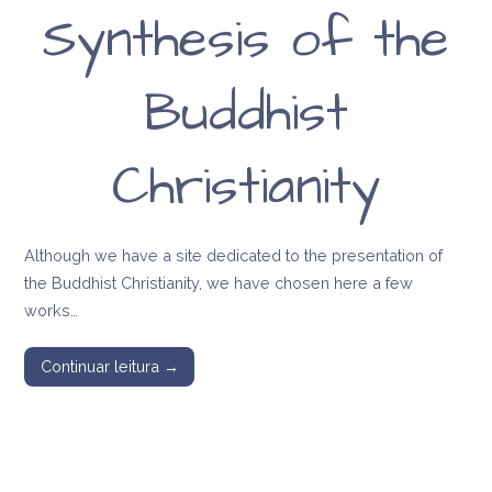
Synthesis of the
Buddhist
Christianity
Although we have a site dedicated to the presentation of
the Buddhist Christianity, we have chosen here a few
works…
Continuar leitura →