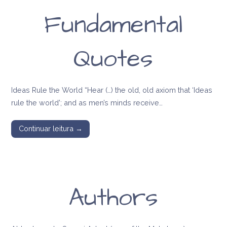
Fundamental
Quotes
Ideas Rule the World “Hear (…) the old, old axiom that ‘Ideas
rule the world’; and as men’s minds receive…
Continuar leitura →
Authors