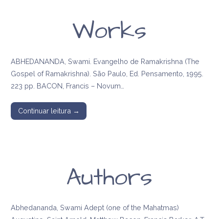
Works
ABHEDANANDA, Swami. Evangelho de Ramakrishna (The
Gospel of Ramakrishna). São Paulo, Ed. Pensamento, 1995.
223 pp. BACON, Francis – Novum…
Continuar leitura →
Authors
Abhedananda, Swami Adept (one of the Mahatmas)