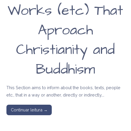
Works (etc) That
Aproach
Christianity and
Buddhism
This Section aims to inform about the books, texts, people
etc., that in a way or another, directly or indirectly,…
Continuar leitura →