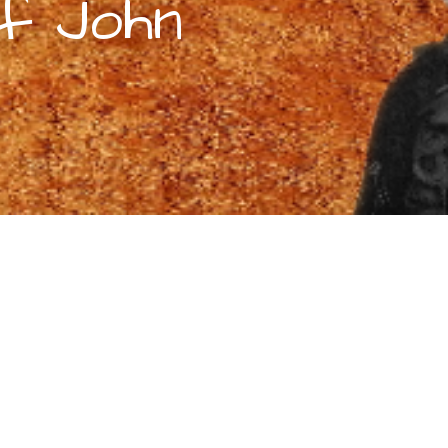
of John