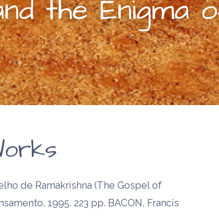
and the Enigma 
orks
ho de Ramakrishna (The Gospel of
ensamento, 1995. 223 pp. BACON, Francis