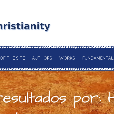
stianity
RD MAITLAND
GIOUS CURRENT. A
of
 CHRISTIANITY,
OF THE SITE
AUTHORS
WORKS
FUNDAMENTAL
TION OF ITS
d
H OF THE BUDDHA
AWAITED
 IN A TRULY
ELIGION.
esultados por: 