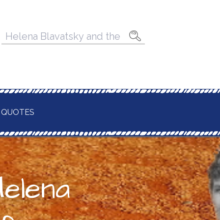
Pesquisar
por:
 QUOTES
Helena