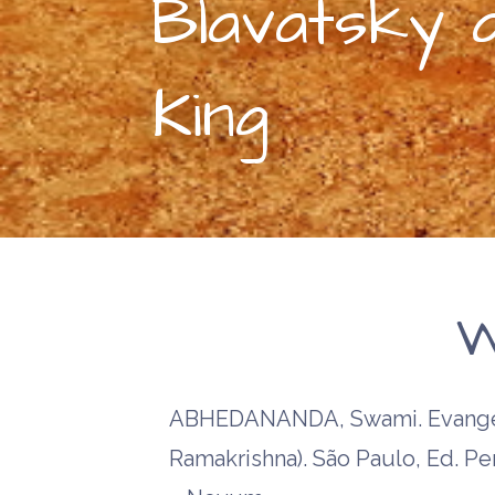
Blavatsky 
King
W
ABHEDANANDA, Swami. Evangel
Ramakrishna). São Paulo, Ed. P