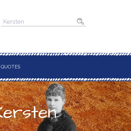
Pesquisar
por:
 QUOTES
Kersten