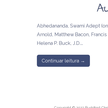
A
Abhedananda, Swami Adept (one
Arnold, Matthew Bacon, Francis B
Helena P. Buck, J.D.…
Continuar leitura →
Copyright © 2023 Buddhist Chri