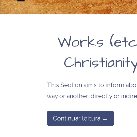
Works (etc
Christiani
This Section aims to inform abou
way or another, directly or indire
Continuar leitura →