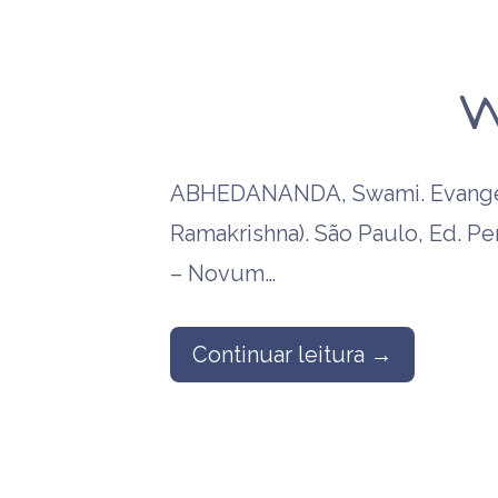
W
ABHEDANANDA, Swami. Evangel
Ramakrishna). São Paulo, Ed. P
– Novum…
Continuar leitura →