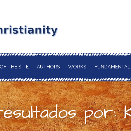
stianity
RD MAITLAND
GIOUS CURRENT. A
of
 CHRISTIANITY,
OF THE SITE
AUTHORS
WORKS
FUNDAMENTAL
TION OF ITS
d
H OF THE BUDDHA
AWAITED
 IN A TRULY
ELIGION.
resultados por: 