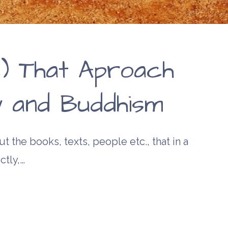
) That Aproach
ty and Buddhism
t the books, texts, people etc., that in a
ctly,…