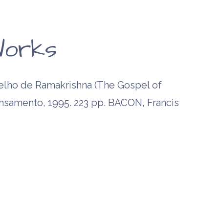
orks
ho de Ramakrishna (The Gospel of
ensamento, 1995. 223 pp. BACON, Francis