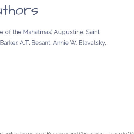
uthors
 of the Mahatmas) Augustine, Saint
arker, A.T. Besant, Annie W. Blavatsky,
stianity is the union of Buddhism and Christianity — Tema do 